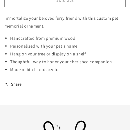
Personalized
Personalized
Sold out
Pet
Pet
Memorial
Memorial
Immortalize your beloved furry friend with this custom pet
Ornament
Ornament
memorial ornament.
Handcrafted from premium wood
Personalized with your pet's name
Hang on your tree or display on a shelf
Thoughtful way to honor your cherished companion
Made of birch and acylic
Share