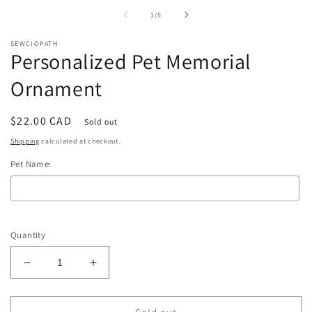
in
i
of
1
/
5
modal
m
SEWCIOPATH
Personalized Pet Memorial
Ornament
Regular
$22.00 CAD
Sold out
price
Shipping
calculated at checkout.
Pet Name:
Selection will add
to the price
Quantity
Decrease
Increase
quantity
quantity
for
for