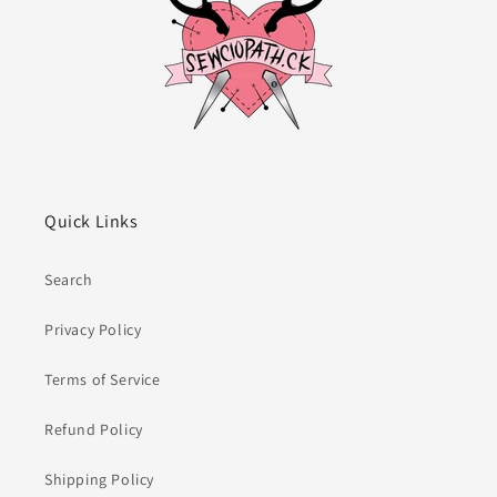
Quick Links
Search
Privacy Policy
Terms of Service
Refund Policy
Shipping Policy