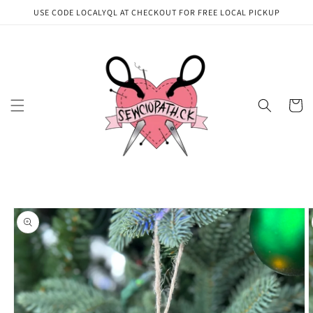
Skip to
USE CODE LOCALYQL AT CHECKOUT FOR FREE LOCAL PICKUP
content
Cart
Skip to
product
information